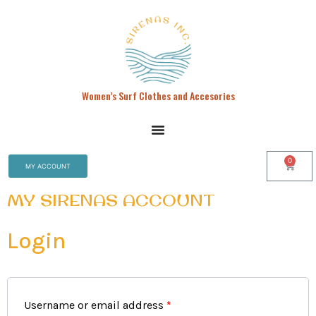
Women’s Surf Clothes and Accesories
0
MY ACCOUNT
MY SIRENAS ACCOUNT
Login
Username or email address
*