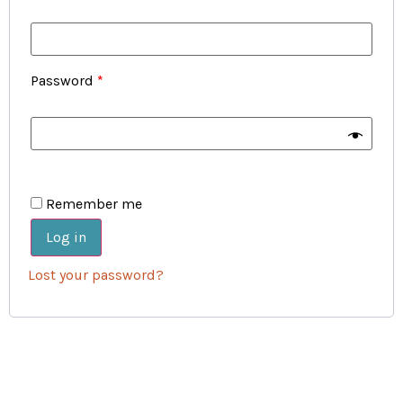
Password
*
Remember me
Log in
Lost your password?