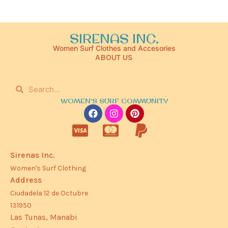
SIRENAS INC.
Women Surf Clothes and Accesories
ABOUT US
WOMEN'S SURF COMMUNITY
Sirenas Inc.
Women's Surf Clothing
Address
Ciudadela 12 de Octubre
131950
Las Tunas, Manabi