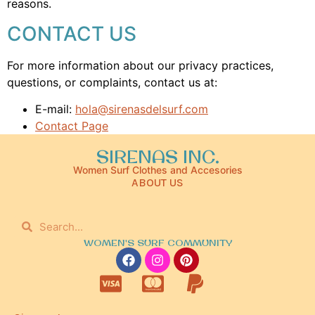
reasons.
CONTACT US
For more information about our privacy practices,
questions, or complaints, contact us at:
E-mail:
hola@sirenasdelsurf.com
Contact Page
SIRENAS INC.
Women Surf Clothes and Accesories
ABOUT US
WOMEN'S SURF COMMUNITY