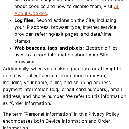
about cookies and how to disable them, visit
All
About Cookies
.
Log files:
Record actions on the Site, including
your IP address, browser type, Internet service
provider, referring/exit pages, and date/time
stamps.
Web beacons, tags, and pixels:
Electronic files
used to record information about your Site
browsing.
Additionally, when you make a purchase or attempt to
do so, we collect certain information from you,
including your name, billing and shipping address,
payment information (e.g., credit card numbers), email
address, and phone number. We refer to this information
as “Order Information.”
The term “Personal Information” in this Privacy Policy
encompasses both Device Information and Order
Information.