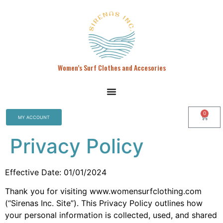
Women’s Surf Clothes and Accesories
0
MY ACCOUNT
Privacy Policy
Effective Date: 01/01/2024
Thank you for visiting www.womensurfclothing.com
(“Sirenas Inc. Site”). This Privacy Policy outlines how
your personal information is collected, used, and shared