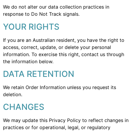
We do not alter our data collection practices in
response to Do Not Track signals.
YOUR RIGHTS
If you are an Australian resident, you have the right to
access, correct, update, or delete your personal
information. To exercise this right, contact us through
the information below.
DATA RETENTION
We retain Order Information unless you request its
deletion.
CHANGES
We may update this Privacy Policy to reflect changes in
practices or for operational, legal, or regulatory