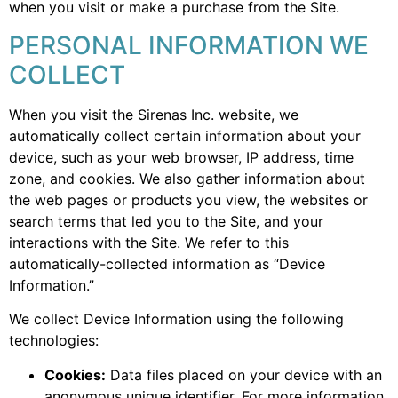
when you visit or make a purchase from the Site.
PERSONAL INFORMATION WE
COLLECT
When you visit the Sirenas Inc. website, we
automatically collect certain information about your
device, such as your web browser, IP address, time
zone, and cookies. We also gather information about
the web pages or products you view, the websites or
search terms that led you to the Site, and your
interactions with the Site. We refer to this
automatically-collected information as “Device
Information.”
We collect Device Information using the following
technologies:
Cookies:
Data files placed on your device with an
anonymous unique identifier. For more information