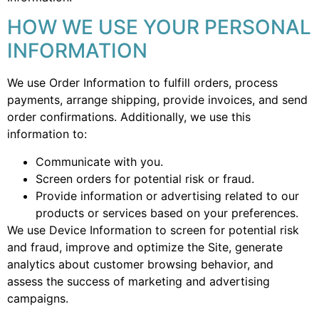
HOW WE USE YOUR PERSONAL
INFORMATION
We use Order Information to fulfill orders, process
payments, arrange shipping, provide invoices, and send
order confirmations. Additionally, we use this
information to:
Communicate with you.
Screen orders for potential risk or fraud.
Provide information or advertising related to our
products or services based on your preferences.
We use Device Information to screen for potential risk
and fraud, improve and optimize the Site, generate
analytics about customer browsing behavior, and
assess the success of marketing and advertising
campaigns.