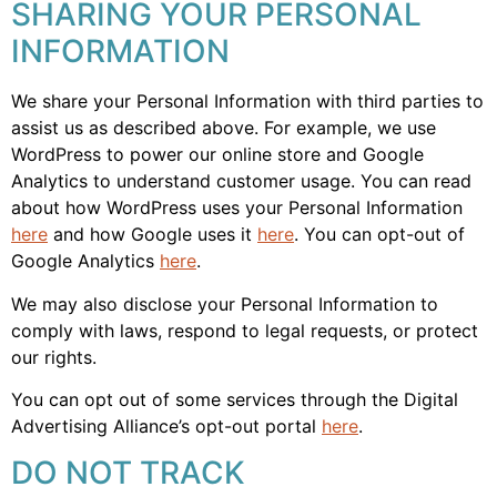
SHARING YOUR PERSONAL
INFORMATION
We share your Personal Information with third parties to
assist us as described above. For example, we use
WordPress to power our online store and Google
Analytics to understand customer usage. You can read
about how WordPress uses your Personal Information
here
and how Google uses it
here
. You can opt-out of
Google Analytics
here
.
We may also disclose your Personal Information to
comply with laws, respond to legal requests, or protect
our rights.
You can opt out of some services through the Digital
Advertising Alliance’s opt-out portal
here
.
DO NOT TRACK