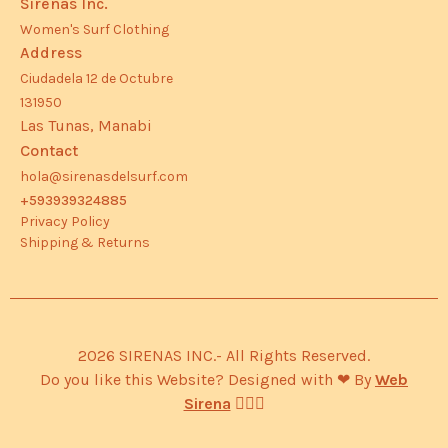
Sirenas Inc.
Women's Surf Clothing
Address
Ciudadela 12 de Octubre
131950
Las Tunas, Manabi
Contact
hola@sirenasdelsurf.com
+593939324885
Privacy Policy
Shipping & Returns
2026 SIRENAS INC.- All Rights Reserved.
Do you like this Website? Designed with ❤︎ By
Web
Sirena
🧜🏽‍♀️