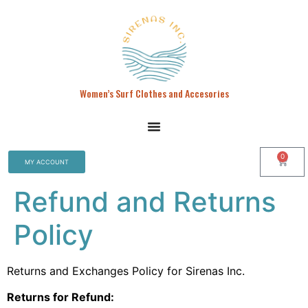
Women’s Surf Clothes and Accesories
0
MY ACCOUNT
Refund and Returns
Policy
Returns and Exchanges Policy for Sirenas Inc.
Returns for Refund: