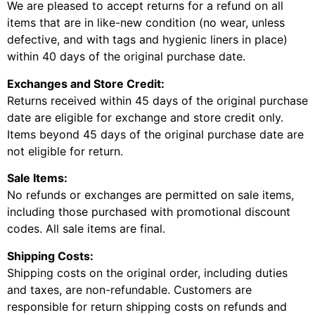
We are pleased to accept returns for a refund on all
items that are in like-new condition (no wear, unless
defective, and with tags and hygienic liners in place)
within 40 days of the original purchase date.
Exchanges and Store Credit:
Returns received within 45 days of the original purchase
date are eligible for exchange and store credit only.
Items beyond 45 days of the original purchase date are
not eligible for return.
Sale Items:
No refunds or exchanges are permitted on sale items,
including those purchased with promotional discount
codes. All sale items are final.
Shipping Costs:
Shipping costs on the original order, including duties
and taxes, are non-refundable. Customers are
responsible for return shipping costs on refunds and