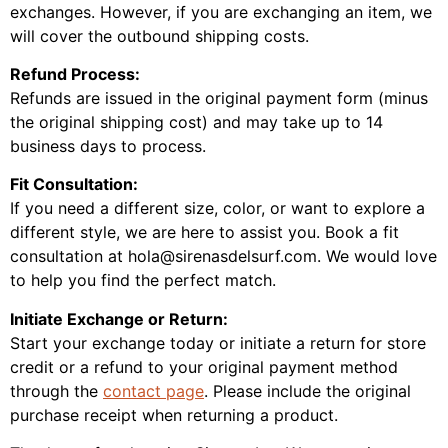
exchanges. However, if you are exchanging an item, we
will cover the outbound shipping costs.
Refund Process:
Refunds are issued in the original payment form (minus
the original shipping cost) and may take up to 14
business days to process.
Fit Consultation:
If you need a different size, color, or want to explore a
different style, we are here to assist you. Book a fit
consultation at hola@sirenasdelsurf.com. We would love
to help you find the perfect match.
Initiate Exchange or Return:
Start your exchange today or initiate a return for store
credit or a refund to your original payment method
through the
contact page
. Please include the original
purchase receipt when returning a product.