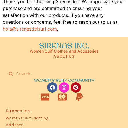
Thank you for choosing Sirenas Inc. We appreciate your
purchase and are committed to ensuring your
satisfaction with our products. If you have any
questions or concerns, feel free to reach out to us at
hola@sirenasdelsurf.com
.
SIRENAS INC.
Women Surf Clothes and Accesories
ABOUT US
WOMEN'S SURF COMMUNITY
Sirenas Inc.
Women's Surf Clothing
Address