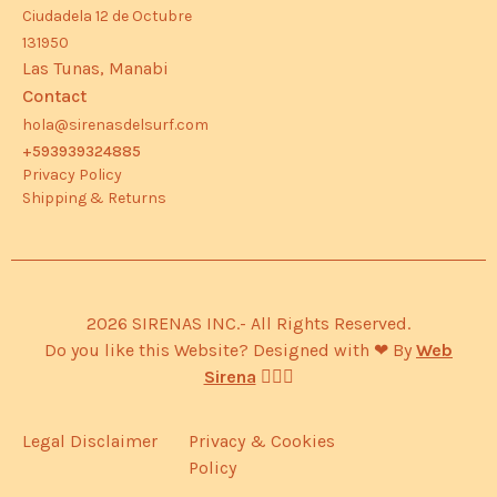
Ciudadela 12 de Octubre
131950
Las Tunas, Manabi
Contact
hola@sirenasdelsurf.com
+593939324885
Privacy Policy
Shipping & Returns
2026 SIRENAS INC.- All Rights Reserved.
Do you like this Website? Designed with ❤︎ By
Web
Sirena
🧜🏽‍♀️
Legal Disclaimer
Privacy & Cookies
Policy