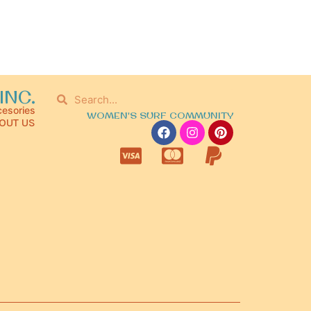
INC.
esories
WOMEN'S SURF COMMUNITY
OUT US