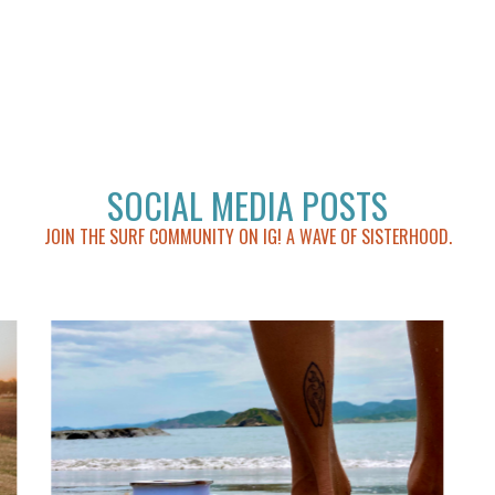
SOCIAL MEDIA POSTS
JOIN THE SURF COMMUNITY ON IG! A WAVE OF SISTERHOOD.