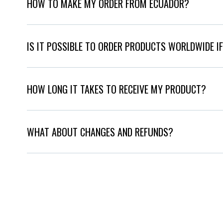
HOW TO MAKE MY ORDER FROM ECUADOR?
IS IT POSSIBLE TO ORDER PRODUCTS WORLDWIDE IF
HOW LONG IT TAKES TO RECEIVE MY PRODUCT?
WHAT ABOUT CHANGES AND REFUNDS?