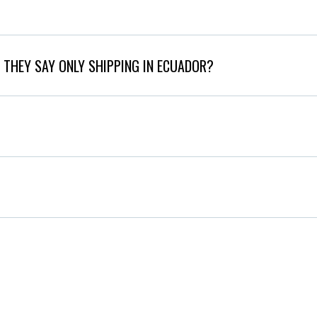
 THEY SAY ONLY SHIPPING IN ECUADOR?