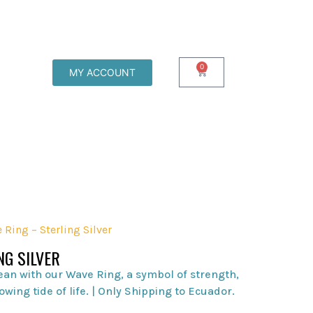
0
MY ACCOUNT
 Ring – Sterling Silver
NG SILVER
ean with our Wave Ring, a symbol of strength,
owing tide of life. | Only Shipping to Ecuador.