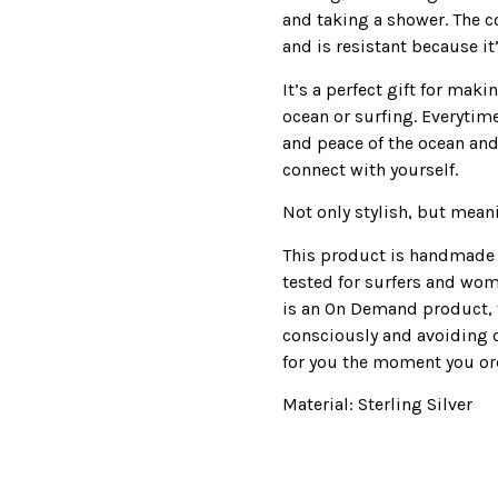
and taking a shower. The co
and is resistant because it
It’s a perfect gift for mak
ocean or surfing. Everytime
and peace of the ocean and
connect with yourself.
Not only stylish, but mean
This product is handmade 
tested for surfers and wom
is an On Demand product, 
consciously and avoiding 
for you the moment you ord
Material: Sterling Silver