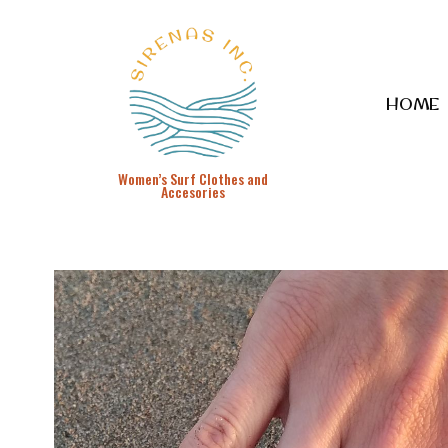
HOME
Women’s Surf Clothes and
Accesories