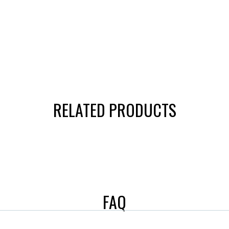
RELATED PRODUCTS
FAQ