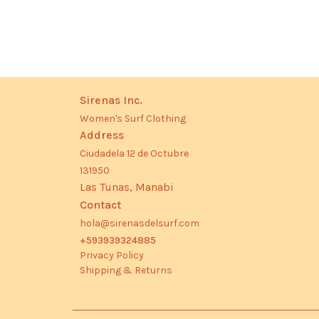
Sirenas Inc.
Women's Surf Clothing
Address
Ciudadela 12 de Octubre
131950
Las Tunas, Manabi
Contact
hola@sirenasdelsurf.com
+593939324885
Privacy Policy
Shipping & Returns