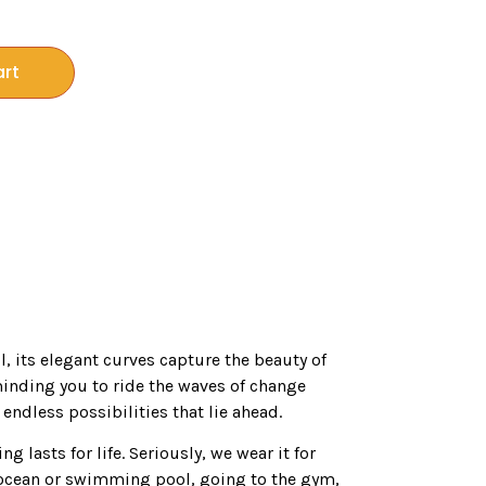
art
il, its elegant curves capture the beauty of
minding you to ride the waves of change
endless possibilities that lie ahead.
ng lasts for life. Seriously, we wear it for
ocean or swimming pool, going to the gym,