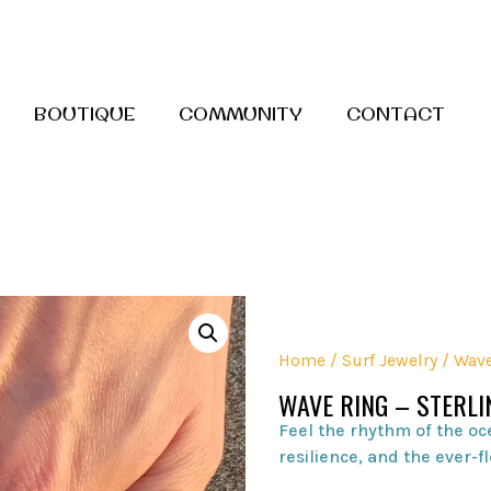
BOUTIQUE
COMMUNITY
CONTACT
Home
/
Surf Jewelry
/ Wave
WAVE RING – STERLI
Feel the rhythm of the oc
resilience, and the ever-fl