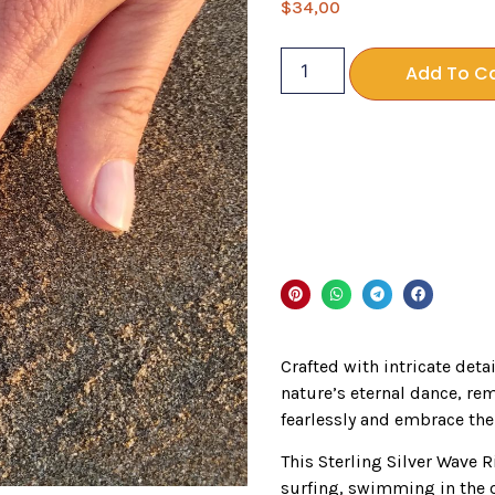
$
34,00
Add To C
Crafted with intricate deta
nature’s eternal dance, re
fearlessly and embrace the 
This Sterling Silver Wave Ri
surfing, swimming in the 