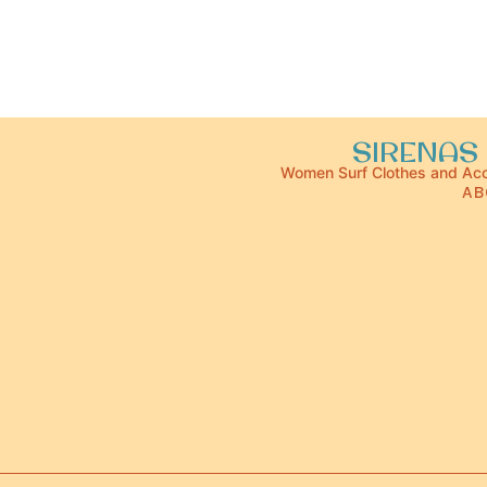
SIRENAS 
Women Surf Clothes and Acc
AB