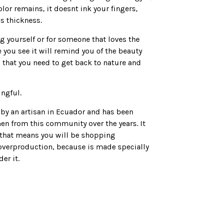
lor remains, it doesnt ink your fingers,
’s thickness.
ing yourself or for someone that loves the
 you see it will remind you of the beauty
 that you need to get back to nature and
ingful.
by an artisan in Ecuador and has been
en from this community over the years. It
that means you will be shopping
overproduction, because is made specially
er it.